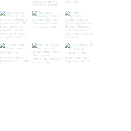
Load More