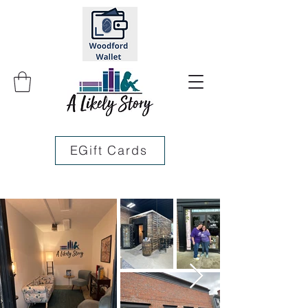
EGift Cards