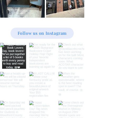
Follow us on Instagram