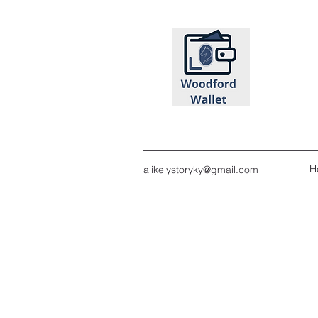
H
alikelystoryky@gmail.com