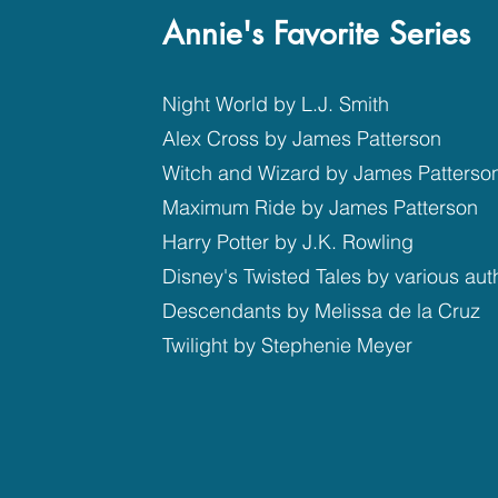
Annie's Favorite Series
Night World by L.J. Smith
Alex Cross by James Patterson
Witch and Wizard by James Patterso
Maximum Ride by James Patterson
Harry Potter by J.K. Rowling
Disney's Twisted Tales by various aut
Descendants by Melissa de la Cruz
Twilight by Stephenie Meyer