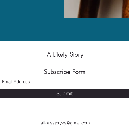
A Likely Story
Subscribe Form
Submit
alikelystoryky@gmail.com