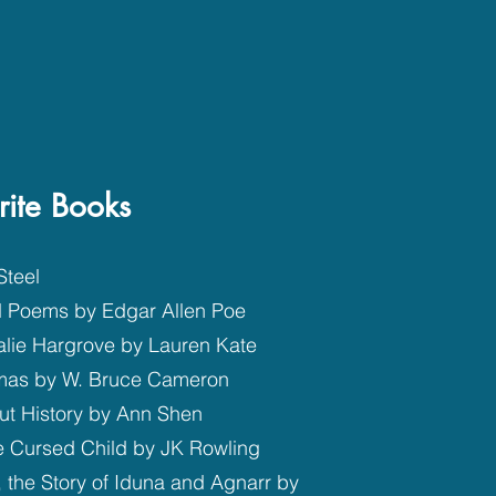
rite Books
Steel
d Poems by Edgar Allen Poe
alie Hargrove by Lauren Kate
tmas by W. Bruce Cameron
ut History by Ann Shen
he Cursed Child by JK Rowling
 the Story of Iduna and Agnarr by