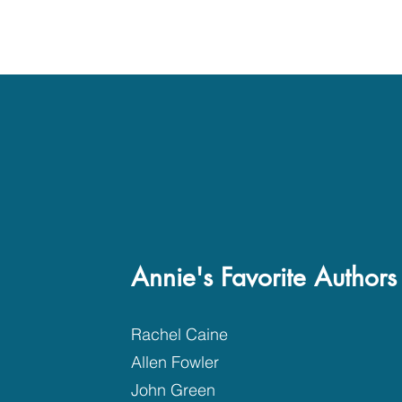
Annie's Favorite Authors
Rachel Caine
Allen Fowler
John Green