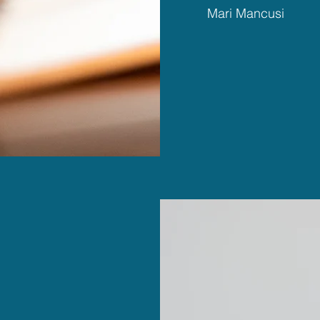
Mari Mancusi