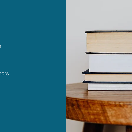
n
hors