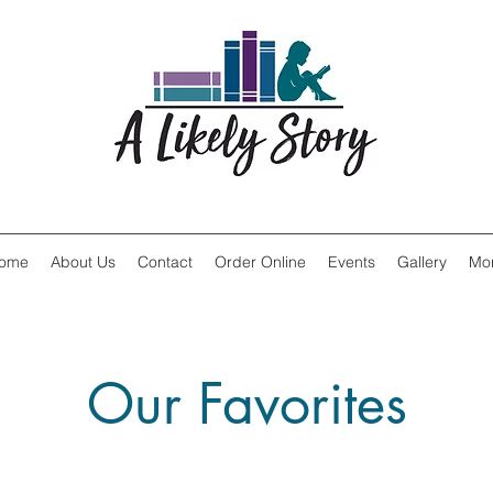
ome
About Us
Contact
Order Online
Events
Gallery
Mo
Our Favorites