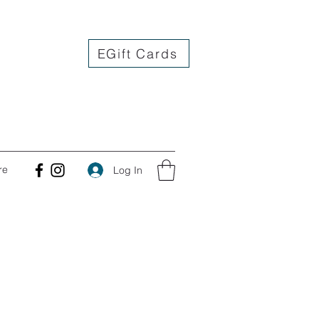
EGift Cards
re
Log In