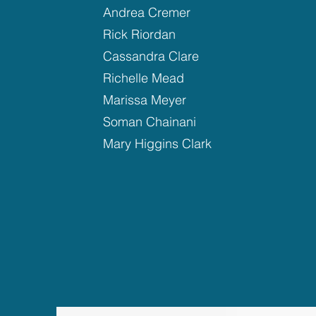
Andrea Cremer
Rick Riordan
Cassandra Clare
Richelle Mead
Marissa Meyer
Soman Chainani
Mary Higgins Clark