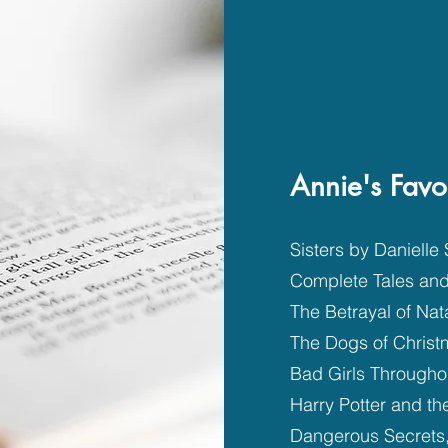
Annie's Favo
Sisters by Danielle 
Complete Tales an
The Betrayal of Nat
The Dogs of Chris
Bad Girls Througho
Harry Potter and t
Dangerous Secrets,