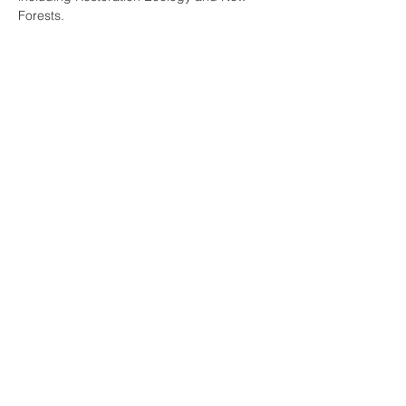
Forests.
Share this event
A Likely Story
Subscribe Form
Submit