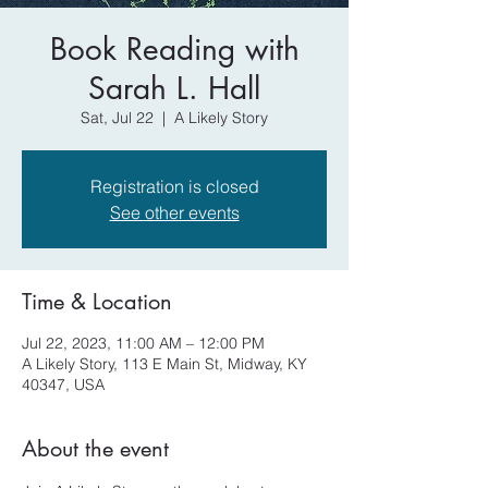
Book Reading with
Sarah L. Hall
Sat, Jul 22
  |  
A Likely Story
Registration is closed
See other events
Time & Location
Jul 22, 2023, 11:00 AM – 12:00 PM
A Likely Story, 113 E Main St, Midway, KY
40347, USA
About the event