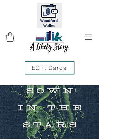
EGift Cards