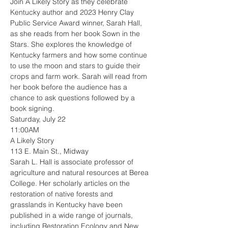
Join A Likely Story as they celebrate 
Kentucky author and 2023 Henry Clay 
Public Service Award winner, Sarah Hall, 
as she reads from her book Sown in the 
Stars. She explores the knowledge of 
Kentucky farmers and how some continue 
to use the moon and stars to guide their 
crops and farm work. Sarah will read from 
her book before the audience has a 
chance to ask questions followed by a 
book signing.
Saturday, July 22
11:00AM
A Likely Story
113 E. Main St., Midway
Sarah L. Hall is associate professor of 
agriculture and natural resources at Berea 
College. Her scholarly articles on the 
restoration of native forests and 
grasslands in Kentucky have been 
published in a wide range of journals, 
including Restoration Ecology and New 